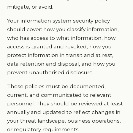
mitigate, or avoid.
Your information system security policy
should cover: how you classify information,
who has access to what information, how
access is granted and revoked, how you
protect information in transit and at rest,
data retention and disposal, and how you
prevent unauthorised disclosure.
These policies must be documented,
current, and communicated to relevant
personnel. They should be reviewed at least
annually and updated to reflect changes in
your threat landscape, business operations,
or regulatory requirements.