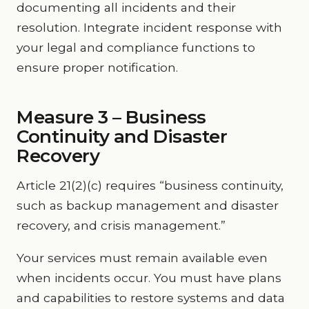
documenting all incidents and their
resolution. Integrate incident response with
your legal and compliance functions to
ensure proper notification.
Measure 3 – Business
Continuity and Disaster
Recovery
Article 21(2)(c) requires “business continuity,
such as backup management and disaster
recovery, and crisis management.”
Your services must remain available even
when incidents occur. You must have plans
and capabilities to restore systems and data