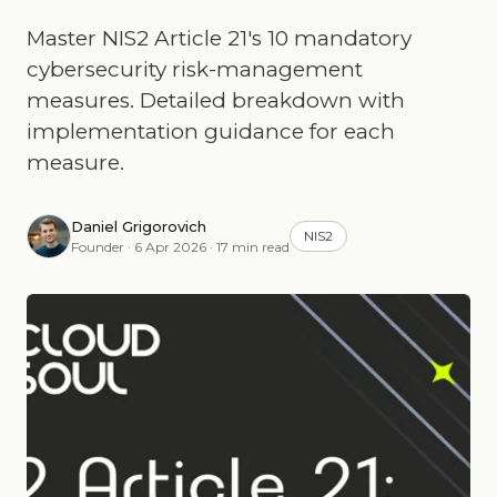
Master NIS2 Article 21's 10 mandatory
cybersecurity risk-management
measures. Detailed breakdown with
implementation guidance for each
measure.
Daniel Grigorovich
NIS2
Founder · 6 Apr 2026 · 17 min read