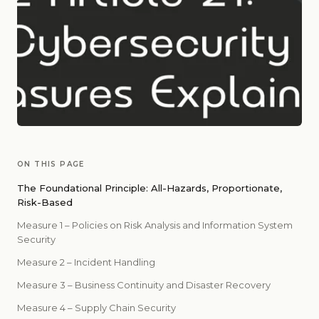
ON THIS PAGE
The Foundational Principle: All-Hazards, Proportionate,
Risk-Based
Measure 1 – Policies on Risk Analysis and Information System
Security
Measure 2 – Incident Handling
Measure 3 – Business Continuity and Disaster Recovery
Measure 4 – Supply Chain Security