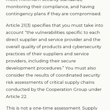
monitoring their compliance, and having
contingency plans if they are compromised.
Article 21(3) specifies that you must take into
account “the vulnerabilities specific to each
direct supplier and service provider and the
overall quality of products and cybersecurity
practices of their suppliers and service
providers, including their secure
development procedures.” You must also
consider the results of coordinated security
risk assessments of critical supply chains
conducted by the Cooperation Group under
Article 22.
This is not a one-time assessment. Supply