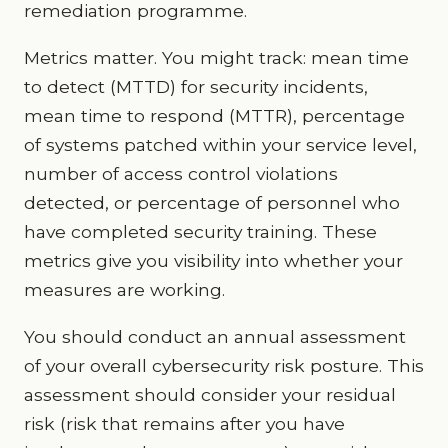
remediation programme.
Metrics matter. You might track: mean time
to detect (MTTD) for security incidents,
mean time to respond (MTTR), percentage
of systems patched within your service level,
number of access control violations
detected, or percentage of personnel who
have completed security training. These
metrics give you visibility into whether your
measures are working.
You should conduct an annual assessment
of your overall cybersecurity risk posture. This
assessment should consider your residual
risk (risk that remains after you have