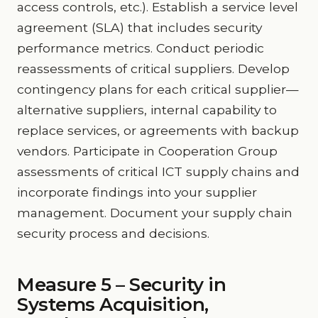
access controls, etc.). Establish a service level
agreement (SLA) that includes security
performance metrics. Conduct periodic
reassessments of critical suppliers. Develop
contingency plans for each critical supplier—
alternative suppliers, internal capability to
replace services, or agreements with backup
vendors. Participate in Cooperation Group
assessments of critical ICT supply chains and
incorporate findings into your supplier
management. Document your supply chain
security process and decisions.
Measure 5 – Security in
Systems Acquisition,