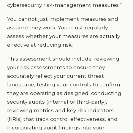
cybersecurity risk-management measures.”
You cannot just implement measures and
assume they work. You must regularly
assess whether your measures are actually
effective at reducing risk.
This assessment should include: reviewing
your risk assessments to ensure they
accurately reflect your current threat
landscape, testing your controls to confirm
they are operating as designed, conducting
security audits (internal or third-party),
reviewing metrics and key risk indicators
(KRIs) that track control effectiveness, and
incorporating audit findings into your