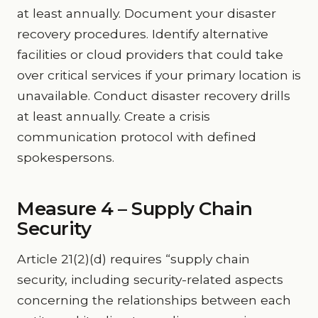
at least annually. Document your disaster
recovery procedures. Identify alternative
facilities or cloud providers that could take
over critical services if your primary location is
unavailable. Conduct disaster recovery drills
at least annually. Create a crisis
communication protocol with defined
spokespersons.
Measure 4 – Supply Chain
Security
Article 21(2)(d) requires “supply chain
security, including security-related aspects
concerning the relationships between each