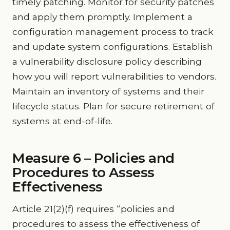
timely patching. Monitor for security patches
and apply them promptly. Implement a
configuration management process to track
and update system configurations. Establish
a vulnerability disclosure policy describing
how you will report vulnerabilities to vendors.
Maintain an inventory of systems and their
lifecycle status. Plan for secure retirement of
systems at end-of-life.
Measure 6 – Policies and
Procedures to Assess
Effectiveness
Article 21(2)(f) requires “policies and
procedures to assess the effectiveness of