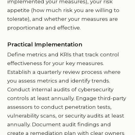
implemented your measures), your risk
appetite (how much risk you are willing to
tolerate), and whether your measures are
proportionate and effective.
Practical Implementation
Define metrics and KRIs that track control
effectiveness for your key measures.
Establish a quarterly review process where
you assess metrics and identify trends.
Conduct internal audits of cybersecurity
controls at least annually. Engage third-party
assessors to conduct penetration tests,
vulnerability scans, or security audits at least
annually. Document audit findings and
create a remediation plan with clear owners