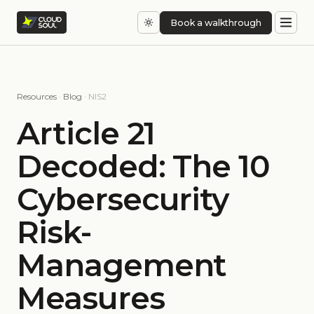
Book a walkthrough
Resources
·
Blog
· NIS2
Article 21
Decoded: The 10
Cybersecurity
Risk-
Management
Measures