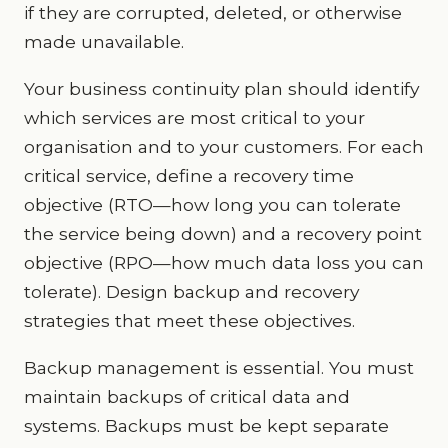
if they are corrupted, deleted, or otherwise
made unavailable.
Your business continuity plan should identify
which services are most critical to your
organisation and to your customers. For each
critical service, define a recovery time
objective (RTO—how long you can tolerate
the service being down) and a recovery point
objective (RPO—how much data loss you can
tolerate). Design backup and recovery
strategies that meet these objectives.
Backup management is essential. You must
maintain backups of critical data and
systems. Backups must be kept separate