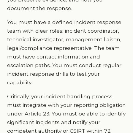
document the response.
You must have a defined incident response
team with clear roles: incident coordinator,
technical investigator, management liaison,
legal/compliance representative. The team
must have contact information and
escalation paths. You must conduct regular
incident response drills to test your
capability.
Critically, your incident handling process
must integrate with your reporting obligation
under Article 23. You must be able to identify
significant incidents and notify your
competent authority or CSIRT within 72