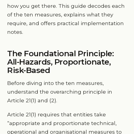
how you get there. This guide decodes each
of the ten measures, explains what they
require, and offers practical implementation
notes.
The Foundational Principle:
All-Hazards, Proportionate,
Risk-Based
Before diving into the ten measures,
understand the overarching principle in
Article 21(1) and (2).
Article 21(1) requires that entities take
“appropriate and proportionate technical,
operational and organisational measures to