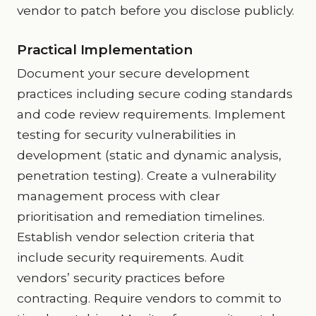
vendor to patch before you disclose publicly.
Practical Implementation
Document your secure development
practices including secure coding standards
and code review requirements. Implement
testing for security vulnerabilities in
development (static and dynamic analysis,
penetration testing). Create a vulnerability
management process with clear
prioritisation and remediation timelines.
Establish vendor selection criteria that
include security requirements. Audit
vendors’ security practices before
contracting. Require vendors to commit to