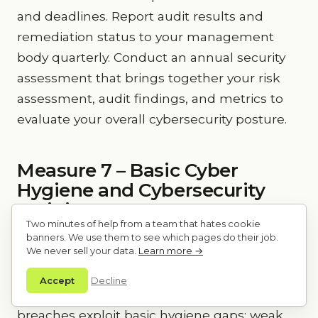
and deadlines. Report audit results and
remediation status to your management
body quarterly. Conduct an annual security
assessment that brings together your risk
assessment, audit findings, and metrics to
evaluate your overall cybersecurity posture.
Measure 7 – Basic Cyber
Hygiene and Cybersecurity
Training
Two minutes of help from a team that hates cookie
banners. We use them to see which pages do their job.
Article 21(2)(g) requires “basic cyber hygiene
We never sell your data.
Learn more →
practices and cybersecurity training.”
Accept
Decline
Cyber hygiene is the foundation. Many
breaches exploit basic hygiene gaps: weak