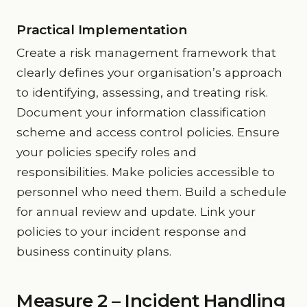
Practical Implementation
Create a risk management framework that
clearly defines your organisation’s approach
to identifying, assessing, and treating risk.
Document your information classification
scheme and access control policies. Ensure
your policies specify roles and
responsibilities. Make policies accessible to
personnel who need them. Build a schedule
for annual review and update. Link your
policies to your incident response and
business continuity plans.
Measure 2 – Incident Handling