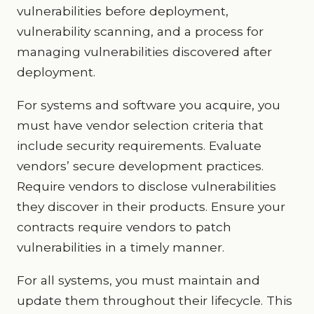
vulnerabilities before deployment,
vulnerability scanning, and a process for
managing vulnerabilities discovered after
deployment.
For systems and software you acquire, you
must have vendor selection criteria that
include security requirements. Evaluate
vendors’ secure development practices.
Require vendors to disclose vulnerabilities
they discover in their products. Ensure your
contracts require vendors to patch
vulnerabilities in a timely manner.
For all systems, you must maintain and
update them throughout their lifecycle. This