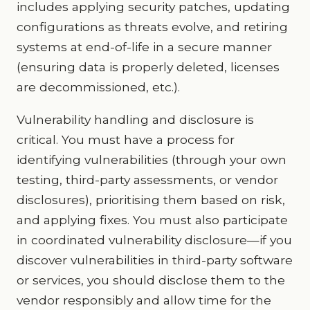
includes applying security patches, updating
configurations as threats evolve, and retiring
systems at end-of-life in a secure manner
(ensuring data is properly deleted, licenses
are decommissioned, etc.).
Vulnerability handling and disclosure is
critical. You must have a process for
identifying vulnerabilities (through your own
testing, third-party assessments, or vendor
disclosures), prioritising them based on risk,
and applying fixes. You must also participate
in coordinated vulnerability disclosure—if you
discover vulnerabilities in third-party software
or services, you should disclose them to the
vendor responsibly and allow time for the