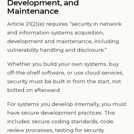
Development, and
Maintenance
Article 21(2)(e) requires “security in network
and information systems acquisition,
development and maintenance, including
vulnerability handling and disclosure.”
Whether you build your own systems, buy
off-the-shelf software, or use cloud services,
security must be built in from the start, not
bolted on afterward.
For systems you develop internally, you must
have secure development practices. This
includes: secure coding standards, code
review processes, testing for security