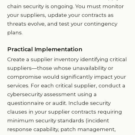
chain security is ongoing. You must monitor
your suppliers, update your contracts as
threats evolve, and test your contingency
plans.
Practical Implementation
Create a supplier inventory identifying critical
suppliers—those whose unavailability or
compromise would significantly impact your
services. For each critical supplier, conduct a
cybersecurity assessment using a
questionnaire or audit. Include security
clauses in your supplier contracts requiring
minimum security standards (incident
response capability, patch management,