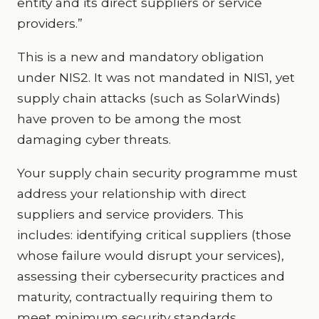
entity and its direct suppliers or service
providers.”
This is a new and mandatory obligation
under NIS2. It was not mandated in NIS1, yet
supply chain attacks (such as SolarWinds)
have proven to be among the most
damaging cyber threats.
Your supply chain security programme must
address your relationship with direct
suppliers and service providers. This
includes: identifying critical suppliers (those
whose failure would disrupt your services),
assessing their cybersecurity practices and
maturity, contractually requiring them to
meet minimum security standards,