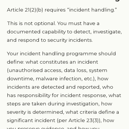
Article 21(2)(b) requires “incident handling.”
This is not optional. You must have a
documented capability to detect, investigate,
and respond to security incidents.
Your incident handling programme should
define: what constitutes an incident
(unauthorised access, data loss, system
downtime, malware infection, etc.), how
incidents are detected and reported, who
has responsibility for incident response, what
steps are taken during investigation, how
severity is determined, what criteria define a
significant incident (per Article 23(3)), how
you preserve evidence, and how you