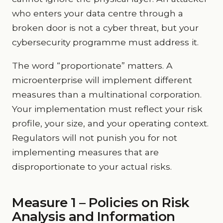
who enters your data centre through a
broken door is not a cyber threat, but your
cybersecurity programme must address it.
The word “proportionate” matters. A
microenterprise will implement different
measures than a multinational corporation.
Your implementation must reflect your risk
profile, your size, and your operating context.
Regulators will not punish you for not
implementing measures that are
disproportionate to your actual risks.
Measure 1 – Policies on Risk
Analysis and Information