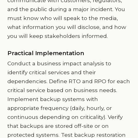
communicate with customers, regulators,
and the public during a major incident. You
must know who will speak to the media,
what information you will disclose, and how
you will keep stakeholders informed.
Practical Implementation
Conduct a business impact analysis to
identify critical services and their
dependencies. Define RTO and RPO for each
critical service based on business needs.
Implement backup systems with
appropriate frequency (daily, hourly, or
continuous depending on criticality). Verify
that backups are stored off-site or on
protected systems. Test backup restoration