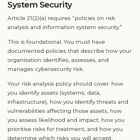
System Security
Article 21(2)(a) requires “policies on risk
analysis and information system security.”
This is foundational. You must have
documented policies that describe how your
organisation identifies, assesses, and
manages cybersecurity risk.
Your risk analysis policy should cover: how
you identify assets (systems, data,
infrastructure), how you identify threats and
vulnerabilities affecting those assets, how
you assess likelihood and impact, how you
prioritise risks for treatment, and how you
determine which risks you will accept,