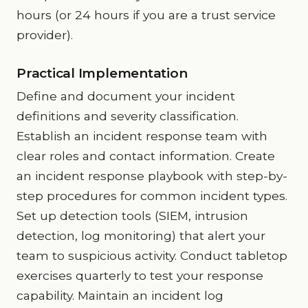
hours (or 24 hours if you are a trust service
provider).
Practical Implementation
Define and document your incident
definitions and severity classification.
Establish an incident response team with
clear roles and contact information. Create
an incident response playbook with step-by-
step procedures for common incident types.
Set up detection tools (SIEM, intrusion
detection, log monitoring) that alert your
team to suspicious activity. Conduct tabletop
exercises quarterly to test your response
capability. Maintain an incident log