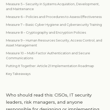
Measure 5 – Security in Systems Acquisition, Development,
and Maintenance
Measure 6 – Policies and Procedures to Assess Effectiveness
Measure 7 – Basic Cyber Hygiene and Cybersecurity Training
Measure 8 – Cryptography and Encryption Policies
Measure 9 – Human Resources Security, Access Control, and
Asset Management
Measure 10 – Multi-Factor Authentication and Secure
Communications
Putting It Together: Article 21 Implementation Roadmap
Key Takeaways
Who should read this: CISOs, IT security
leaders, risk managers, and anyone
responsible for designing or implementing