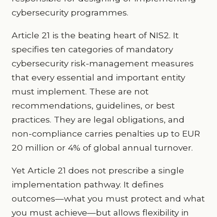
cybersecurity programmes.
Article 21 is the beating heart of NIS2. It
specifies ten categories of mandatory
cybersecurity risk-management measures
that every essential and important entity
must implement. These are not
recommendations, guidelines, or best
practices. They are legal obligations, and
non-compliance carries penalties up to EUR
20 million or 4% of global annual turnover.
Yet Article 21 does not prescribe a single
implementation pathway. It defines
outcomes—what you must protect and what
you must achieve—but allows flexibility in