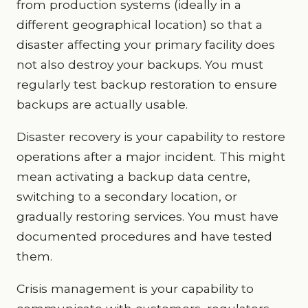
from production systems (ideally in a
different geographical location) so that a
disaster affecting your primary facility does
not also destroy your backups. You must
regularly test backup restoration to ensure
backups are actually usable.
Disaster recovery is your capability to restore
operations after a major incident. This might
mean activating a backup data centre,
switching to a secondary location, or
gradually restoring services. You must have
documented procedures and have tested
them.
Crisis management is your capability to