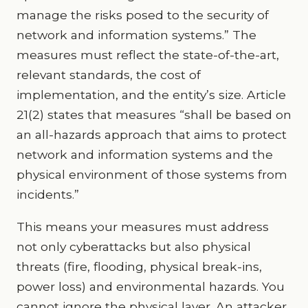
manage the risks posed to the security of
network and information systems.” The
measures must reflect the state-of-the-art,
relevant standards, the cost of
implementation, and the entity’s size. Article
21(2) states that measures “shall be based on
an all-hazards approach that aims to protect
network and information systems and the
physical environment of those systems from
incidents.”
This means your measures must address
not only cyberattacks but also physical
threats (fire, flooding, physical break-ins,
power loss) and environmental hazards. You
cannot ignore the physical layer. An attacker