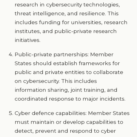
research in cybersecurity technologies,
threat intelligence, and resilience. This
includes funding for universities, research
institutes, and public-private research
initiatives.
Public-private partnerships: Member
States should establish frameworks for
public and private entities to collaborate
on cybersecurity. This includes
information sharing, joint training, and
coordinated response to major incidents.
Cyber defence capabilities: Member States
must maintain or develop capabilities to
detect, prevent and respond to cyber