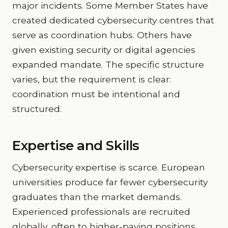
major incidents. Some Member States have
created dedicated cybersecurity centres that
serve as coordination hubs. Others have
given existing security or digital agencies
expanded mandate. The specific structure
varies, but the requirement is clear:
coordination must be intentional and
structured.
Expertise and Skills
Cybersecurity expertise is scarce. European
universities produce far fewer cybersecurity
graduates than the market demands.
Experienced professionals are recruited
globally, often to higher-paying positions