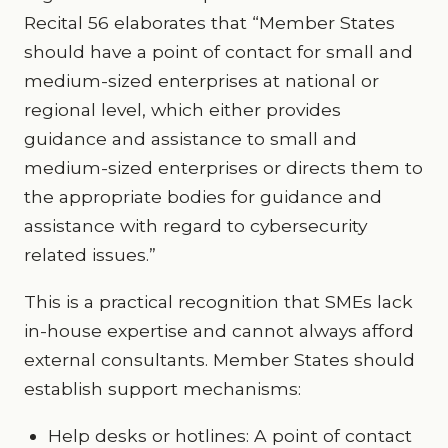
Recital 56 elaborates that “Member States
should have a point of contact for small and
medium-sized enterprises at national or
regional level, which either provides
guidance and assistance to small and
medium-sized enterprises or directs them to
the appropriate bodies for guidance and
assistance with regard to cybersecurity
related issues.”
This is a practical recognition that SMEs lack
in-house expertise and cannot always afford
external consultants. Member States should
establish support mechanisms:
Help desks or hotlines: A point of contact