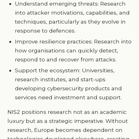
Understand emerging threats: Research
into attacker motivations, capabilities, and
techniques, particularly as they evolve in
response to defences.
Improve resilience practices: Research into
how organisations can quickly detect,
respond to and recover from attacks.
Support the ecosystem: Universities,
research institutes, and start-ups
developing cybersecurity products and
services need investment and support.
NIS2 positions research not as an academic
luxury but as a strategic imperative. Without
research, Europe becomes dependent on
technologies developed elsewhere, creating