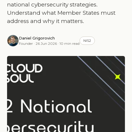
national cybersecurity strategies.
Understand what Member States must
address and why it matters.
Daniel Grigorovich
NIS2
Founder · 26 Jun 2026 · 10 min read