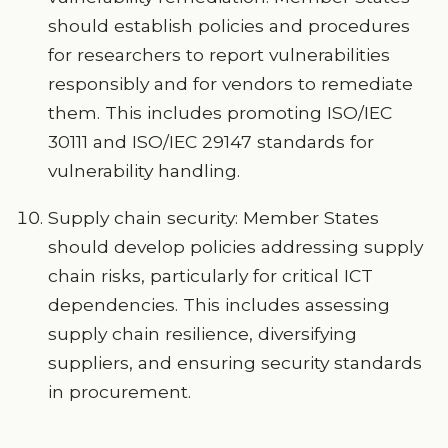
should establish policies and procedures
for researchers to report vulnerabilities
responsibly and for vendors to remediate
them. This includes promoting ISO/IEC
30111 and ISO/IEC 29147 standards for
vulnerability handling.
Supply chain security: Member States
should develop policies addressing supply
chain risks, particularly for critical ICT
dependencies. This includes assessing
supply chain resilience, diversifying
suppliers, and ensuring security standards
in procurement.