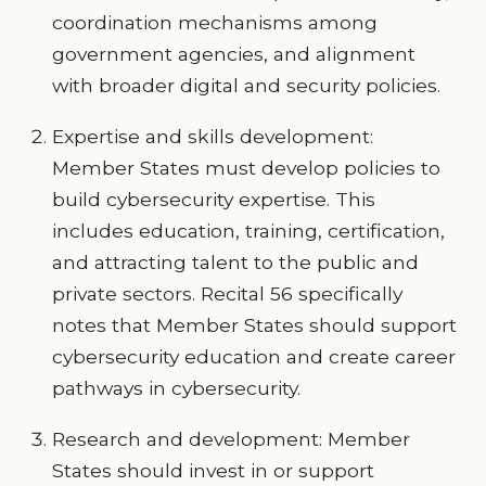
coordination mechanisms among
government agencies, and alignment
with broader digital and security policies.
Expertise and skills development:
Member States must develop policies to
build cybersecurity expertise. This
includes education, training, certification,
and attracting talent to the public and
private sectors. Recital 56 specifically
notes that Member States should support
cybersecurity education and create career
pathways in cybersecurity.
Research and development: Member
States should invest in or support