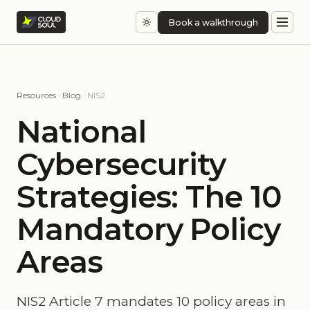
Book a walkthrough
Resources
·
Blog
· NIS2
National
Cybersecurity
Strategies: The 10
Mandatory Policy
Areas
NIS2 Article 7 mandates 10 policy areas in