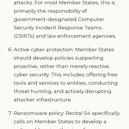
attacks. For most Member States, this is
primarily the responsibility of
government-designated Computer
Security Incident Response Teams
(CSIRTs) and law enforcement agencies.
Active cyber protection: Member States
should develop policies supporting
proactive, rather than merely reactive,
cyber security. This includes offering free
tools and services to entities, conducting
threat hunting, and actively disrupting
attacker infrastructure.
Ransomware policy: Recital 54 specifically
calls on Member States to develop a