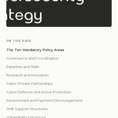
ON THIS PAGE
The Ten Mandatory Policy Areas
Governance and Coordination
Expertise and Skills
Research and Innovation
Public-Private Partnerships
Cyber Defence and Active Protection
Ransomware and Payment Discouragement
SME Support Structures
Vulnerability Disclosure