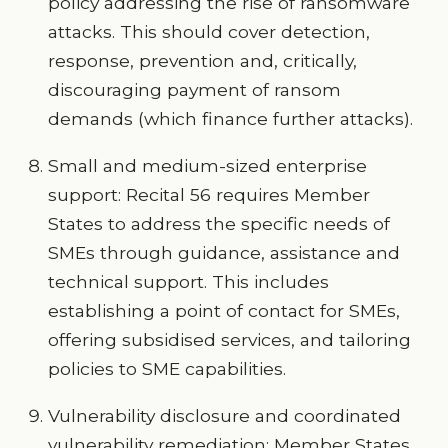
policy addressing the rise of ransomware
attacks. This should cover detection,
response, prevention and, critically,
discouraging payment of ransom
demands (which finance further attacks).
Small and medium-sized enterprise
support: Recital 56 requires Member
States to address the specific needs of
SMEs through guidance, assistance and
technical support. This includes
establishing a point of contact for SMEs,
offering subsidised services, and tailoring
policies to SME capabilities.
Vulnerability disclosure and coordinated
vulnerability remediation: Member States