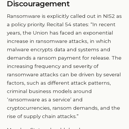
Discouragement
Ransomware is explicitly called out in NIS2 as
a policy priority. Recital 54 states: “In recent
years, the Union has faced an exponential
increase in ransomware attacks, in which
malware encrypts data and systems and
demands a ransom payment for release. The
increasing frequency and severity of
ransomware attacks can be driven by several
factors, such as different attack patterns,
criminal business models around
‘ransomware as a service’ and
cryptocurrencies, ransom demands, and the
rise of supply chain attacks.”