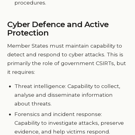
procedures.
Cyber Defence and Active
Protection
Member States must maintain capability to
detect and respond to cyber attacks. This is
primarily the role of government CSIRTs, but
it requires:
Threat intelligence: Capability to collect,
analyse and disseminate information
about threats.
Forensics and incident response:
Capability to investigate attacks, preserve
evidence, and help victims respond.