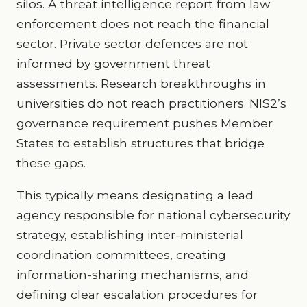
silos. A threat intelligence report from law
enforcement does not reach the financial
sector. Private sector defences are not
informed by government threat
assessments. Research breakthroughs in
universities do not reach practitioners. NIS2’s
governance requirement pushes Member
States to establish structures that bridge
these gaps.
This typically means designating a lead
agency responsible for national cybersecurity
strategy, establishing inter-ministerial
coordination committees, creating
information-sharing mechanisms, and
defining clear escalation procedures for