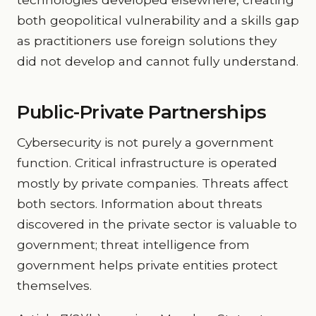
both geopolitical vulnerability and a skills gap
as practitioners use foreign solutions they
did not develop and cannot fully understand.
Public-Private Partnerships
Cybersecurity is not purely a government
function. Critical infrastructure is operated
mostly by private companies. Threats affect
both sectors. Information about threats
discovered in the private sector is valuable to
government; threat intelligence from
government helps private entities protect
themselves.