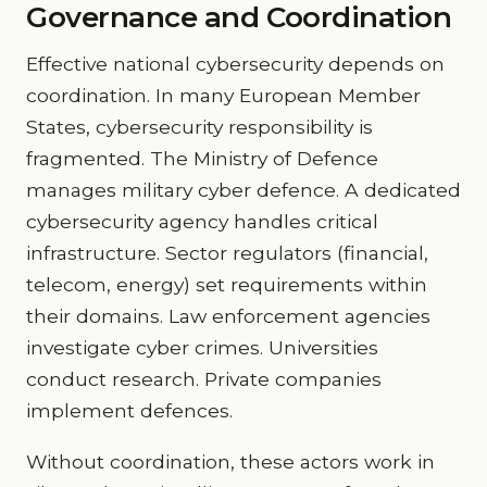
Governance and Coordination
Effective national cybersecurity depends on
coordination. In many European Member
States, cybersecurity responsibility is
fragmented. The Ministry of Defence
manages military cyber defence. A dedicated
cybersecurity agency handles critical
infrastructure. Sector regulators (financial,
telecom, energy) set requirements within
their domains. Law enforcement agencies
investigate cyber crimes. Universities
conduct research. Private companies
implement defences.
Without coordination, these actors work in