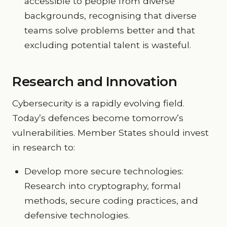
accessible to people from diverse
backgrounds, recognising that diverse
teams solve problems better and that
excluding potential talent is wasteful.
Research and Innovation
Cybersecurity is a rapidly evolving field.
Today’s defences become tomorrow’s
vulnerabilities. Member States should invest
in research to:
Develop more secure technologies:
Research into cryptography, formal
methods, secure coding practices, and
defensive technologies.