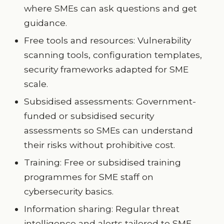
where SMEs can ask questions and get
guidance.
Free tools and resources: Vulnerability
scanning tools, configuration templates,
security frameworks adapted for SME
scale.
Subsidised assessments: Government-
funded or subsidised security
assessments so SMEs can understand
their risks without prohibitive cost.
Training: Free or subsidised training
programmes for SME staff on
cybersecurity basics.
Information sharing: Regular threat
intelligence and alerts tailored to SME