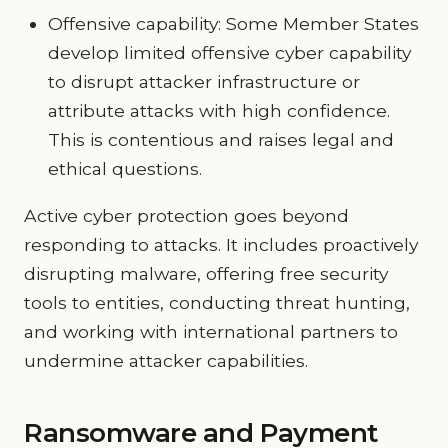
Offensive capability: Some Member States
develop limited offensive cyber capability
to disrupt attacker infrastructure or
attribute attacks with high confidence.
This is contentious and raises legal and
ethical questions.
Active cyber protection goes beyond
responding to attacks. It includes proactively
disrupting malware, offering free security
tools to entities, conducting threat hunting,
and working with international partners to
undermine attacker capabilities.
Ransomware and Payment