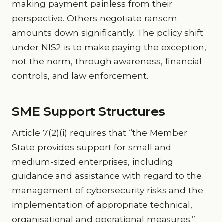
making payment painless from their
perspective. Others negotiate ransom
amounts down significantly. The policy shift
under NIS2 is to make paying the exception,
not the norm, through awareness, financial
controls, and law enforcement.
SME Support Structures
Article 7(2)(i) requires that “the Member
State provides support for small and
medium-sized enterprises, including
guidance and assistance with regard to the
management of cybersecurity risks and the
implementation of appropriate technical,
organisational and operational measures.”