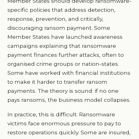
Member States should develop ransomware-
specific policies that address detection,
response, prevention, and critically,
discouraging ransom payment. Some
Member States have launched awareness
campaigns explaining that ransomware
payment finances further attacks, often to
organised crime groups or nation-states.
Some have worked with financial institutions
to make it harder to transfer ransom
payments. The theory is sound: if no one
pays ransoms, the business model collapses.
In practice, this is difficult. Ransomware
victims face enormous pressure to pay to
restore operations quickly. Some are insured,