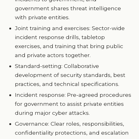
government shares threat intelligence
with private entities.
Joint training and exercises: Sector-wide
incident response drills, tabletop
exercises, and training that bring public
and private actors together.
Standard-setting: Collaborative
development of security standards, best
practices, and technical specifications.
Incident response: Pre-agreed procedures
for government to assist private entities
during major cyber attacks.
Governance: Clear roles, responsibilities,
confidentiality protections, and escalation