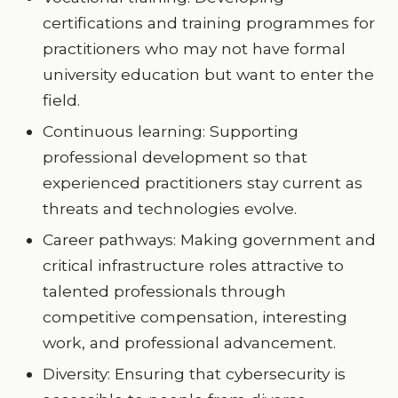
certifications and training programmes for
practitioners who may not have formal
university education but want to enter the
field.
Continuous learning: Supporting
professional development so that
experienced practitioners stay current as
threats and technologies evolve.
Career pathways: Making government and
critical infrastructure roles attractive to
talented professionals through
competitive compensation, interesting
work, and professional advancement.
Diversity: Ensuring that cybersecurity is