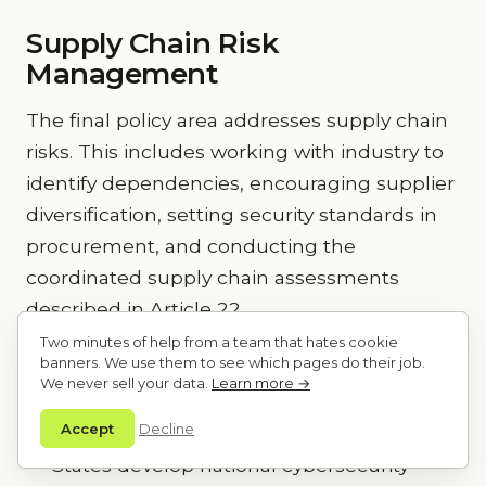
Supply Chain Risk
Management
The final policy area addresses supply chain
risks. This includes working with industry to
identify dependencies, encouraging supplier
diversification, setting security standards in
procurement, and conducting the
coordinated supply chain assessments
described in Article 22.
Two minutes of help from a team that hates cookie
banners. We use them to see which pages do their job.
Key Takeaways
We never sell your data.
Learn more →
Accept
Decline
NIS2 Article 7(2) mandates that Member
States develop national cybersecurity