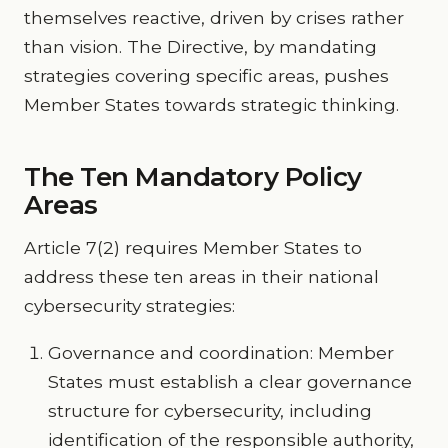
themselves reactive, driven by crises rather
than vision. The Directive, by mandating
strategies covering specific areas, pushes
Member States towards strategic thinking.
The Ten Mandatory Policy
Areas
Article 7(2) requires Member States to
address these ten areas in their national
cybersecurity strategies:
Governance and coordination: Member
States must establish a clear governance
structure for cybersecurity, including
identification of the responsible authority,