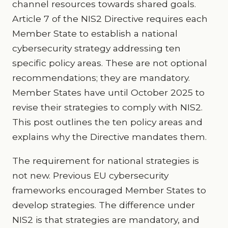
channel resources towards shared goals.
Article 7 of the NIS2 Directive requires each
Member State to establish a national
cybersecurity strategy addressing ten
specific policy areas. These are not optional
recommendations; they are mandatory.
Member States have until October 2025 to
revise their strategies to comply with NIS2.
This post outlines the ten policy areas and
explains why the Directive mandates them.
The requirement for national strategies is
not new. Previous EU cybersecurity
frameworks encouraged Member States to
develop strategies. The difference under
NIS2 is that strategies are mandatory, and