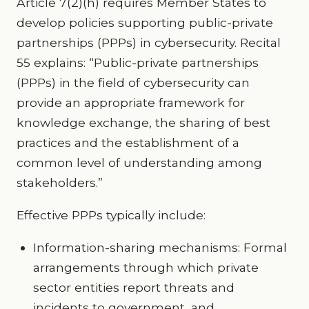
Article 7(2)(h) requires Member States to
develop policies supporting public-private
partnerships (PPPs) in cybersecurity. Recital
55 explains: “Public-private partnerships
(PPPs) in the field of cybersecurity can
provide an appropriate framework for
knowledge exchange, the sharing of best
practices and the establishment of a
common level of understanding among
stakeholders.”
Effective PPPs typically include:
Information-sharing mechanisms: Formal
arrangements through which private
sector entities report threats and
incidents to government, and