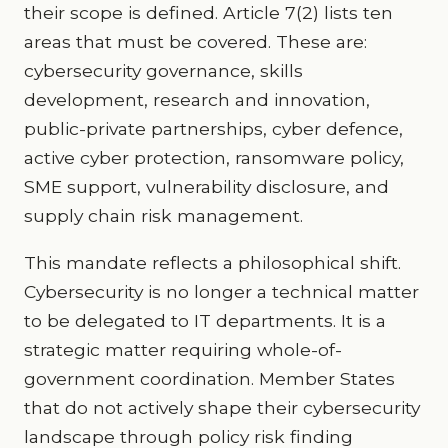
their scope is defined. Article 7(2) lists ten
areas that must be covered. These are:
cybersecurity governance, skills
development, research and innovation,
public-private partnerships, cyber defence,
active cyber protection, ransomware policy,
SME support, vulnerability disclosure, and
supply chain risk management.
This mandate reflects a philosophical shift.
Cybersecurity is no longer a technical matter
to be delegated to IT departments. It is a
strategic matter requiring whole-of-
government coordination. Member States
that do not actively shape their cybersecurity
landscape through policy risk finding