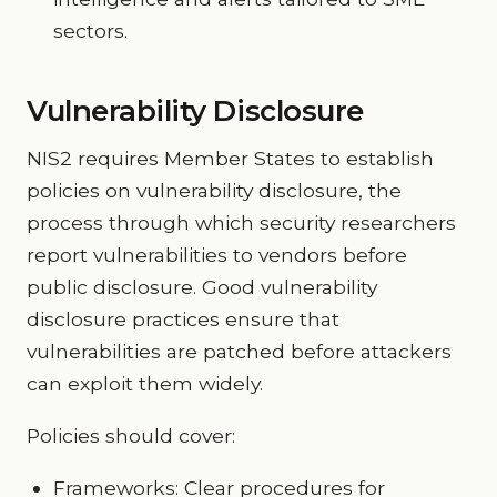
sectors.
Vulnerability Disclosure
NIS2 requires Member States to establish
policies on vulnerability disclosure, the
process through which security researchers
report vulnerabilities to vendors before
public disclosure. Good vulnerability
disclosure practices ensure that
vulnerabilities are patched before attackers
can exploit them widely.
Policies should cover:
Frameworks: Clear procedures for