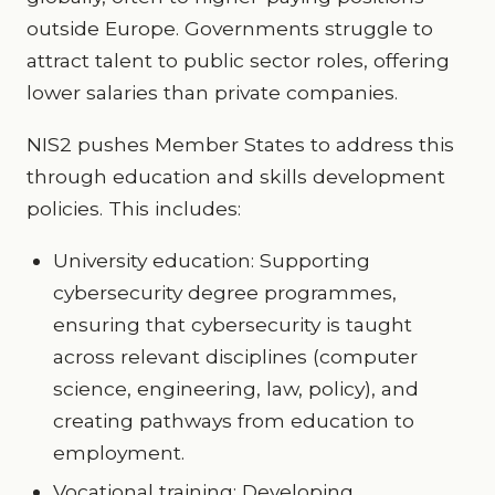
outside Europe. Governments struggle to
attract talent to public sector roles, offering
lower salaries than private companies.
NIS2 pushes Member States to address this
through education and skills development
policies. This includes:
University education: Supporting
cybersecurity degree programmes,
ensuring that cybersecurity is taught
across relevant disciplines (computer
science, engineering, law, policy), and
creating pathways from education to
employment.
Vocational training: Developing