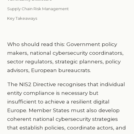
Supply Chain Risk Management
Key Takeaways
Who should read this: Government policy
makers, national cybersecurity coordinators,
sector regulators, strategic planners, policy
advisors, European bureaucrats.
The NIS2 Directive recognises that individual
entity compliance is necessary but
insufficient to achieve a resilient digital
Europe. Member States must also develop
coherent national cybersecurity strategies
that establish policies, coordinate actors, and