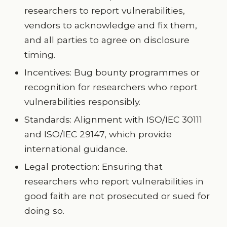
researchers to report vulnerabilities,
vendors to acknowledge and fix them,
and all parties to agree on disclosure
timing.
Incentives: Bug bounty programmes or
recognition for researchers who report
vulnerabilities responsibly.
Standards: Alignment with ISO/IEC 30111
and ISO/IEC 29147, which provide
international guidance.
Legal protection: Ensuring that
researchers who report vulnerabilities in
good faith are not prosecuted or sued for
doing so.