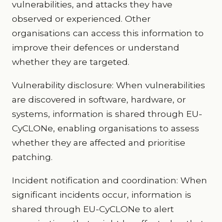
vulnerabilities, and attacks they have
observed or experienced. Other
organisations can access this information to
improve their defences or understand
whether they are targeted.
Vulnerability disclosure: When vulnerabilities
are discovered in software, hardware, or
systems, information is shared through EU-
CyCLONe, enabling organisations to assess
whether they are affected and prioritise
patching.
Incident notification and coordination: When
significant incidents occur, information is
shared through EU-CyCLONe to alert