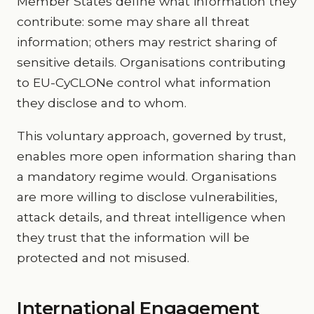
Member States define what information they
contribute: some may share all threat
information; others may restrict sharing of
sensitive details. Organisations contributing
to EU-CyCLONe control what information
they disclose and to whom.
This voluntary approach, governed by trust,
enables more open information sharing than
a mandatory regime would. Organisations
are more willing to disclose vulnerabilities,
attack details, and threat intelligence when
they trust that the information will be
protected and not misused.
International Engagement