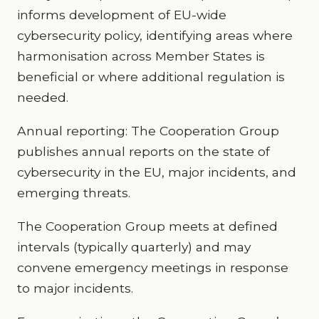
informs development of EU-wide
cybersecurity policy, identifying areas where
harmonisation across Member States is
beneficial or where additional regulation is
needed.
Annual reporting: The Cooperation Group
publishes annual reports on the state of
cybersecurity in the EU, major incidents, and
emerging threats.
The Cooperation Group meets at defined
intervals (typically quarterly) and may
convene emergency meetings in response
to major incidents.