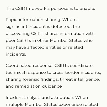
The CSIRT network’s purpose is to enable:
Rapid information sharing: When a
significant incident is detected, the
discovering CSIRT shares information with
peer CSIRTs in other Member States who
may have affected entities or related
incidents.
Coordinated response: CSIRTs coordinate
technical response to cross-border incidents,
sharing forensic findings, threat intelligence,
and remediation guidance.
Incident analysis and attribution: When
multiple Member States experience related