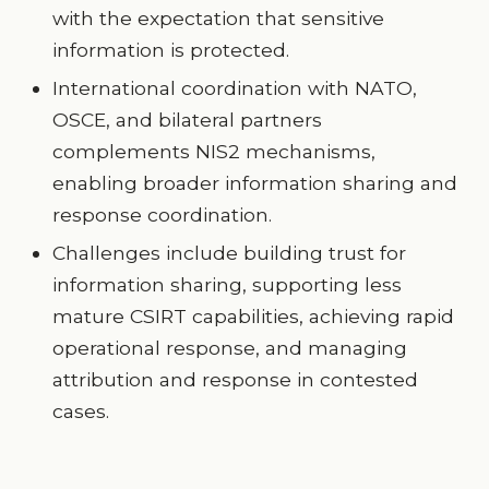
with the expectation that sensitive
information is protected.
International coordination with NATO,
OSCE, and bilateral partners
complements NIS2 mechanisms,
enabling broader information sharing and
response coordination.
Challenges include building trust for
information sharing, supporting less
mature CSIRT capabilities, achieving rapid
operational response, and managing
attribution and response in contested
cases.