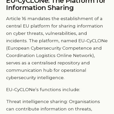
EU-CyCLONe: The Platform for
Information Sharing
Article 16 mandates the establishment of a
central EU platform for sharing information
on cyber threats, vulnerabilities, and
incidents. The platform, named EU-CyCLONe
(European Cybersecurity Competence and
Coordination Logistics Online Network),
serves as a centralised repository and
communication hub for operational
cybersecurity intelligence.
EU-CyCLONe’s functions include:
Threat intelligence sharing: Organisations
can contribute information on threats,