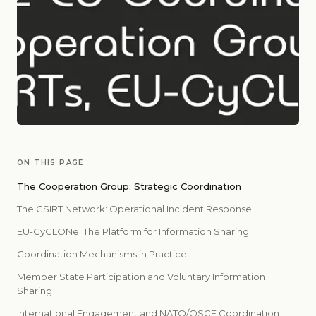
ON THIS PAGE
The Cooperation Group: Strategic Coordination
The CSIRT Network: Operational Incident Response
EU-CyCLONe: The Platform for Information Sharing
Coordination Mechanisms in Practice
Member State Participation and Voluntary Information
Sharing
International Engagement and NATO/OSCE Coordination