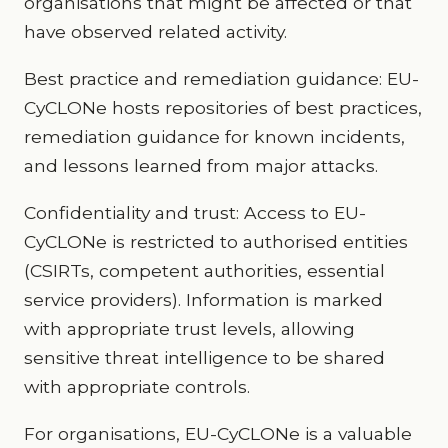
organisations that might be affected or that
have observed related activity.
Best practice and remediation guidance: EU-
CyCLONe hosts repositories of best practices,
remediation guidance for known incidents,
and lessons learned from major attacks.
Confidentiality and trust: Access to EU-
CyCLONe is restricted to authorised entities
(CSIRTs, competent authorities, essential
service providers). Information is marked
with appropriate trust levels, allowing
sensitive threat intelligence to be shared
with appropriate controls.
For organisations, EU-CyCLONe is a valuable