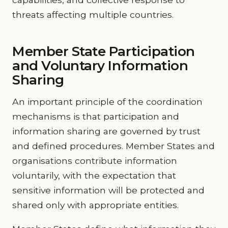
threats affecting multiple countries.
Member State Participation
and Voluntary Information
Sharing
An important principle of the coordination
mechanisms is that participation and
information sharing are governed by trust
and defined procedures. Member States and
organisations contribute information
voluntarily, with the expectation that
sensitive information will be protected and
shared only with appropriate entities.