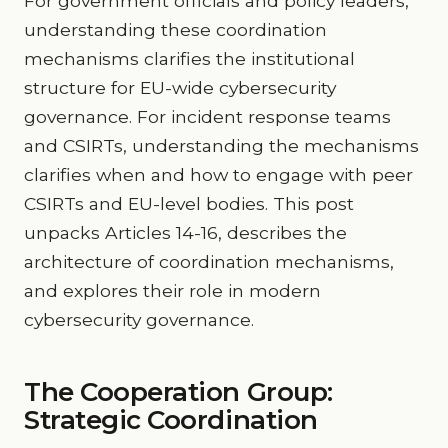
For government officials and policy leaders,
understanding these coordination
mechanisms clarifies the institutional
structure for EU-wide cybersecurity
governance. For incident response teams
and CSIRTs, understanding the mechanisms
clarifies when and how to engage with peer
CSIRTs and EU-level bodies. This post
unpacks Articles 14-16, describes the
architecture of coordination mechanisms,
and explores their role in modern
cybersecurity governance.
The Cooperation Group:
Strategic Coordination