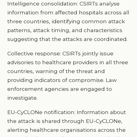
Intelligence consolidation: CSIRTs analyse
information from affected hospitals across all
three countries, identifying common attack
patterns, attack timing, and characteristics
suggesting that the attacks are coordinated.
Collective response: CSIRTs jointly issue
advisories to healthcare providers in all three
countries, warning of the threat and
providing indicators of compromise. Law
enforcement agencies are engaged to
investigate.
EU-CyCLONe notification: Information about
the attack is shared through EU-CyCLONe,
alerting healthcare organisations across the