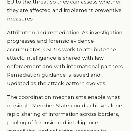
EU to the threat so they can assess whether
they are affected and implement preventive
measures.
Attribution and remediation: As investigation
progresses and forensic evidence
accumulates, CSIRTs work to attribute the
attack. Intelligence is shared with law
enforcement and with international partners.
Remediation guidance is issued and
updated as the attack pattern evolves.
The coordination mechanisms enable what
no single Member State could achieve alone:
rapid sharing of information across borders,
pooling of forensic and intelligence
capabilities, and collective response to