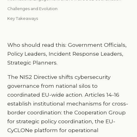
Challenges and Evolution
Key Takeaways
Who should read this: Government Officials,
Policy Leaders, Incident Response Leaders,
Strategic Planners.
The NIS2 Directive shifts cybersecurity
governance from national silos to
coordinated EU-wide action. Articles 14-16
establish institutional mechanisms for cross-
border coordination: the Cooperation Group
for strategic policy coordination, the EU-
CyCLONe platform for operational