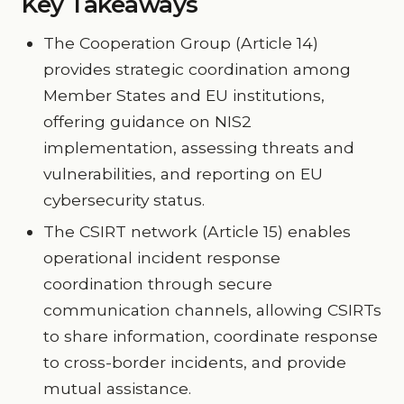
Key Takeaways
The Cooperation Group (Article 14)
provides strategic coordination among
Member States and EU institutions,
offering guidance on NIS2
implementation, assessing threats and
vulnerabilities, and reporting on EU
cybersecurity status.
The CSIRT network (Article 15) enables
operational incident response
coordination through secure
communication channels, allowing CSIRTs
to share information, coordinate response
to cross-border incidents, and provide
mutual assistance.