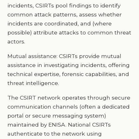
incidents, CSIRTs pool findings to identify
common attack patterns, assess whether
incidents are coordinated, and (where
possible) attribute attacks to common threat
actors.
Mutual assistance: CSIRTs provide mutual
assistance in investigating incidents, offering
technical expertise, forensic capabilities, and
threat intelligence.
The CSIRT network operates through secure
communication channels (often a dedicated
portal or secure messaging system)
maintained by ENISA. National CSIRTs
authenticate to the network using