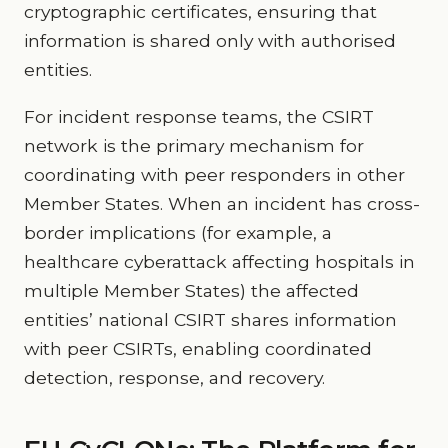
cryptographic certificates, ensuring that
information is shared only with authorised
entities.
For incident response teams, the CSIRT
network is the primary mechanism for
coordinating with peer responders in other
Member States. When an incident has cross-
border implications (for example, a
healthcare cyberattack affecting hospitals in
multiple Member States) the affected
entities’ national CSIRT shares information
with peer CSIRTs, enabling coordinated
detection, response, and recovery.