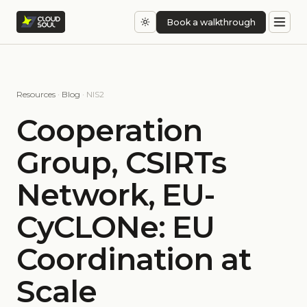
Book a walkthrough
Resources
·
Blog
· NIS2
Cooperation
Group, CSIRTs
Network, EU-
CyCLONe: EU
Coordination at
Scale