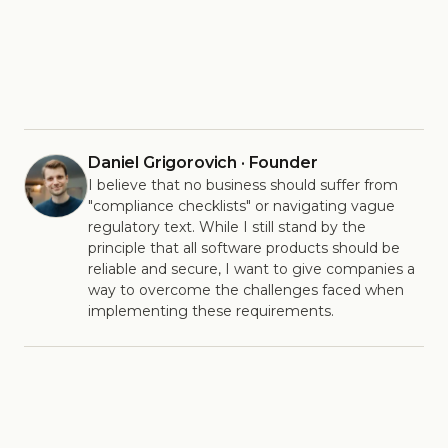
Daniel Grigorovich · Founder
I believe that no business should suffer from
"compliance checklists" or navigating vague
regulatory text. While I still stand by the
principle that all software products should be
reliable and secure, I want to give companies a
way to overcome the challenges faced when
implementing these requirements.