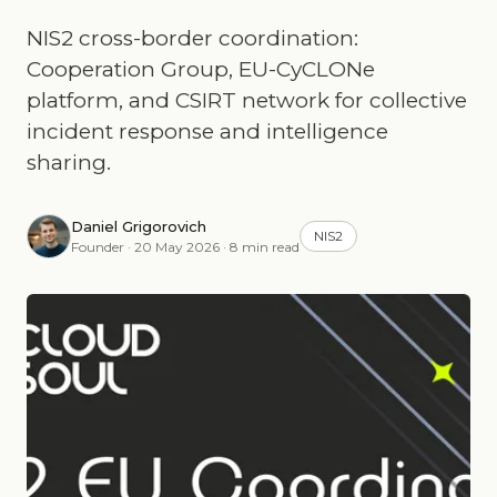
NIS2 cross-border coordination:
Cooperation Group, EU-CyCLONe
platform, and CSIRT network for collective
incident response and intelligence
sharing.
Daniel Grigorovich
NIS2
Founder · 20 May 2026 · 8 min read