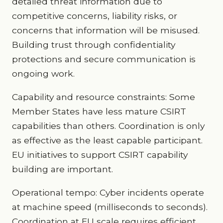
detailed threat information due to
competitive concerns, liability risks, or
concerns that information will be misused.
Building trust through confidentiality
protections and secure communication is
ongoing work.
Capability and resource constraints: Some
Member States have less mature CSIRT
capabilities than others. Coordination is only
as effective as the least capable participant.
EU initiatives to support CSIRT capability
building are important.
Operational tempo: Cyber incidents operate
at machine speed (milliseconds to seconds).
Coordination at EU scale requires efficient