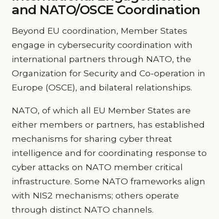
and NATO/OSCE Coordination
Beyond EU coordination, Member States
engage in cybersecurity coordination with
international partners through NATO, the
Organization for Security and Co-operation in
Europe (OSCE), and bilateral relationships.
NATO, of which all EU Member States are
either members or partners, has established
mechanisms for sharing cyber threat
intelligence and for coordinating response to
cyber attacks on NATO member critical
infrastructure. Some NATO frameworks align
with NIS2 mechanisms; others operate
through distinct NATO channels.