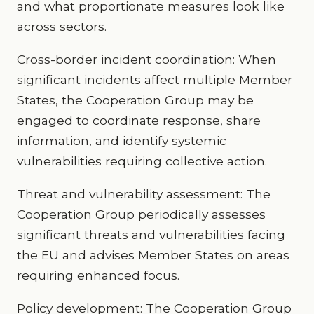
and what proportionate measures look like
across sectors.
Cross-border incident coordination: When
significant incidents affect multiple Member
States, the Cooperation Group may be
engaged to coordinate response, share
information, and identify systemic
vulnerabilities requiring collective action.
Threat and vulnerability assessment: The
Cooperation Group periodically assesses
significant threats and vulnerabilities facing
the EU and advises Member States on areas
requiring enhanced focus.
Policy development: The Cooperation Group