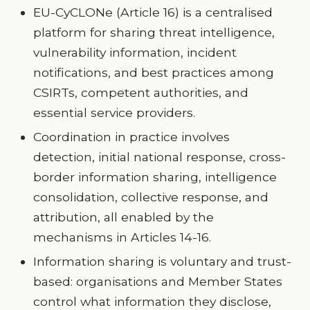
EU-CyCLONe (Article 16) is a centralised
platform for sharing threat intelligence,
vulnerability information, incident
notifications, and best practices among
CSIRTs, competent authorities, and
essential service providers.
Coordination in practice involves
detection, initial national response, cross-
border information sharing, intelligence
consolidation, collective response, and
attribution, all enabled by the
mechanisms in Articles 14-16.
Information sharing is voluntary and trust-
based: organisations and Member States
control what information they disclose,