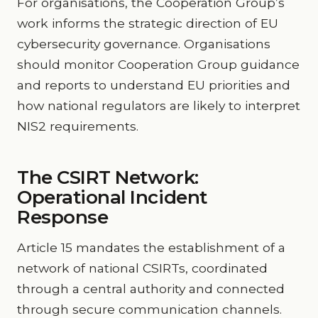
For organisations, the Cooperation Group’s
work informs the strategic direction of EU
cybersecurity governance. Organisations
should monitor Cooperation Group guidance
and reports to understand EU priorities and
how national regulators are likely to interpret
NIS2 requirements.
The CSIRT Network:
Operational Incident
Response
Article 15 mandates the establishment of a
network of national CSIRTs, coordinated
through a central authority and connected
through secure communication channels.