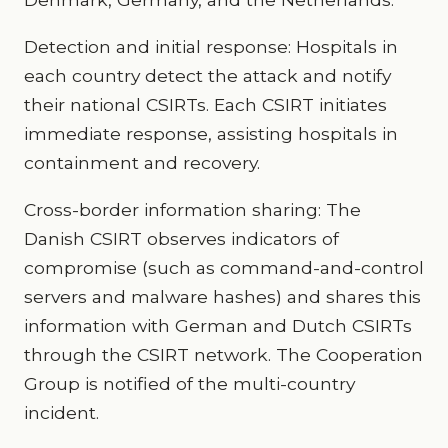
Detection and initial response: Hospitals in
each country detect the attack and notify
their national CSIRTs. Each CSIRT initiates
immediate response, assisting hospitals in
containment and recovery.
Cross-border information sharing: The
Danish CSIRT observes indicators of
compromise (such as command-and-control
servers and malware hashes) and shares this
information with German and Dutch CSIRTs
through the CSIRT network. The Cooperation
Group is notified of the multi-country
incident.