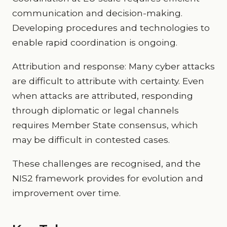
communication and decision-making.
Developing procedures and technologies to
enable rapid coordination is ongoing.
Attribution and response: Many cyber attacks
are difficult to attribute with certainty. Even
when attacks are attributed, responding
through diplomatic or legal channels
requires Member State consensus, which
may be difficult in contested cases.
These challenges are recognised, and the
NIS2 framework provides for evolution and
improvement over time.