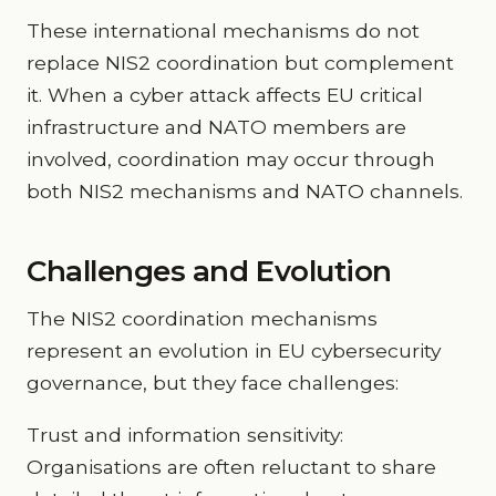
These international mechanisms do not
replace NIS2 coordination but complement
it. When a cyber attack affects EU critical
infrastructure and NATO members are
involved, coordination may occur through
both NIS2 mechanisms and NATO channels.
Challenges and Evolution
The NIS2 coordination mechanisms
represent an evolution in EU cybersecurity
governance, but they face challenges:
Trust and information sensitivity:
Organisations are often reluctant to share