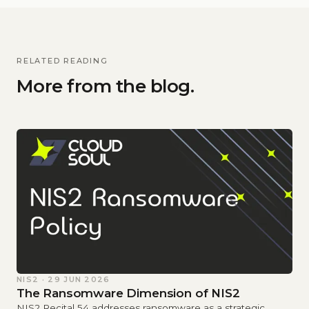
RELATED READING
More from the blog.
NIS2 · 29 JUN 2026
The Ransomware Dimension of NIS2
NIS2 Recital 54 addresses ransomware as a strategic