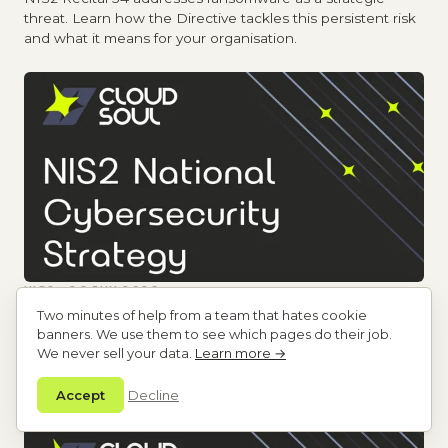
threat. Learn how the Directive tackles this persistent risk
and what it means for your organisation.
NIS2 · 26 JUN 2026
National Cybersecurity Strategies: The 10
Two minutes of help from a team that hates cookie
Mandatory Policy Areas
banners. We use them to see which pages do their job.
NIS2 Article 7 mandates 10 policy areas in national
We never sell your data.
Learn more →
cybersecurity strategies. Understand what Member States
must address and why it matters.
Accept
Decline