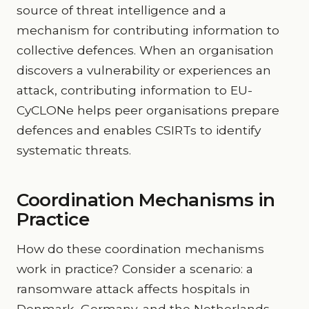
source of threat intelligence and a
mechanism for contributing information to
collective defences. When an organisation
discovers a vulnerability or experiences an
attack, contributing information to EU-
CyCLONe helps peer organisations prepare
defences and enables CSIRTs to identify
systematic threats.
Coordination Mechanisms in
Practice
How do these coordination mechanisms
work in practice? Consider a scenario: a
ransomware attack affects hospitals in
Denmark, Germany, and the Netherlands.