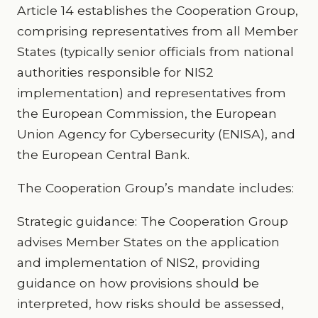
Article 14 establishes the Cooperation Group,
comprising representatives from all Member
States (typically senior officials from national
authorities responsible for NIS2
implementation) and representatives from
the European Commission, the European
Union Agency for Cybersecurity (ENISA), and
the European Central Bank.
The Cooperation Group’s mandate includes:
Strategic guidance: The Cooperation Group
advises Member States on the application
and implementation of NIS2, providing
guidance on how provisions should be
interpreted, how risks should be assessed,