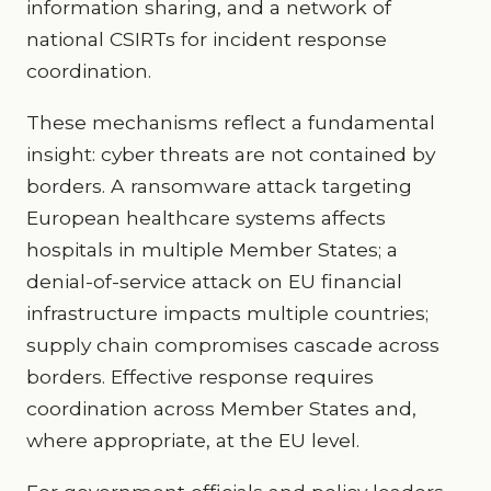
information sharing, and a network of
national CSIRTs for incident response
coordination.
These mechanisms reflect a fundamental
insight: cyber threats are not contained by
borders. A ransomware attack targeting
European healthcare systems affects
hospitals in multiple Member States; a
denial-of-service attack on EU financial
infrastructure impacts multiple countries;
supply chain compromises cascade across
borders. Effective response requires
coordination across Member States and,
where appropriate, at the EU level.